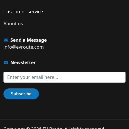
Customer service
About us
Send a Message
info@evroute.com
Newsletter
Subscribe