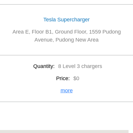
Tesla Supercharger
Area E, Floor B1, Ground Floor, 1559 Pudong
Avenue, Pudong New Area
Quantity:
8 Level 3 chargers
Price:
$0
more