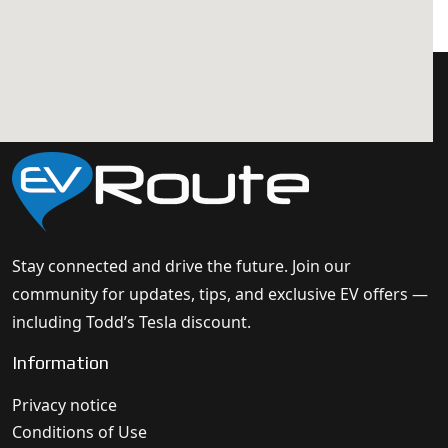
Stay connected and drive the future. Join our
community for updates, tips, and exclusive EV offers —
including Todd’s Tesla discount.
Information
Privacy notice
Conditions of Use