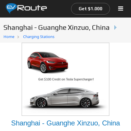
Get $1.000
Shanghai - Guanghe Xinzuo, China
Home
Home
Charging Stations
EV Route Map
Shanghai - Guanghe Xinzuo, China