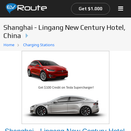
Get $1.000
Shanghai - Lingang New Century Hotel,
China
Home
Home
Charging Stations
EV Route Map