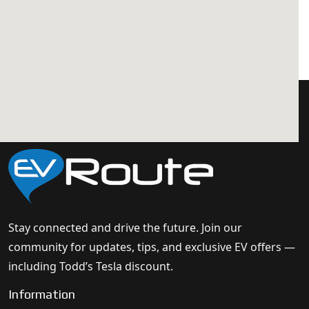
Stay connected and drive the future. Join our
community for updates, tips, and exclusive EV offers —
including Todd’s Tesla discount.
Information