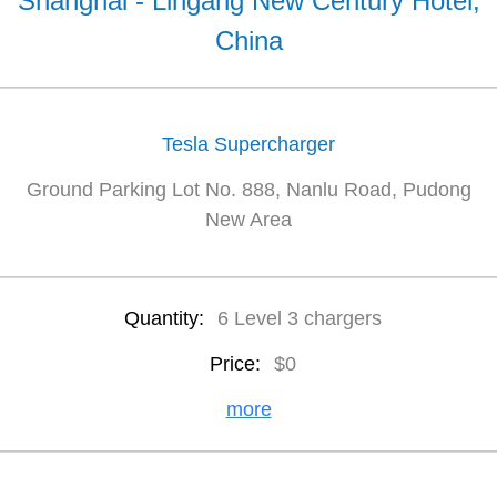
Shanghai - Lingang New Century Hotel,
China
Tesla Supercharger
Ground Parking Lot No. 888, Nanlu Road, Pudong
New Area
Quantity:
6 Level 3 chargers
Price:
$0
more