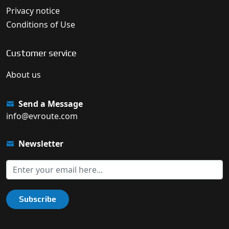
Privacy notice
Conditions of Use
Customer service
About us
Send a Message
info@evroute.com
Newsletter
Subscribe