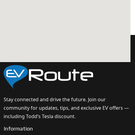
Stay connected and drive the future. Join our
community for updates, tips, and exclusive EV offers —
including Todd’s Tesla discount.
Information