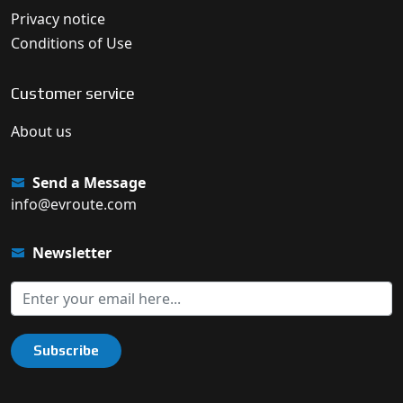
Privacy notice
Conditions of Use
Customer service
About us
Send a Message
info@evroute.com
Newsletter
Subscribe