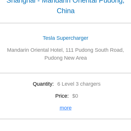
Shanghai - Mandarin Oriental Pudong,
China
Tesla Supercharger
Mandarin Oriental Hotel, 111 Pudong South Road,
Pudong New Area
Quantity:
6 Level 3 chargers
Price:
$0
more