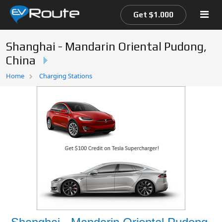
Get $1.000
Shanghai - Mandarin Oriental Pudong,
China
Home
Home
Charging Stations
EV Route Map