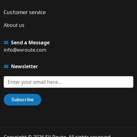
Customer service
About us
Send a Message
info@evroute.com
Newsletter
Subscribe