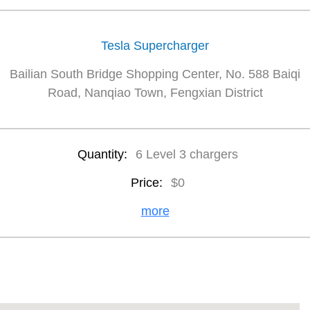
Tesla Supercharger
Bailian South Bridge Shopping Center, No. 588 Baiqi
Road, Nanqiao Town, Fengxian District
Quantity:
6 Level 3 chargers
Price:
$0
more