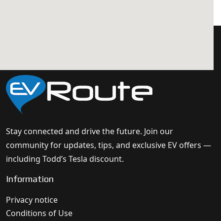
Stay connected and drive the future. Join our
community for updates, tips, and exclusive EV offers —
including Todd’s Tesla discount.
Information
Privacy notice
Conditions of Use