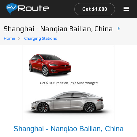
Get $1.000
Shanghai - Nanqiao Bailian, China
Home
Home
Charging Stations
EV Route Map
Shanghai - Nanqiao Bailian, China