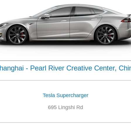
hanghai - Pearl River Creative Center, Chi
Tesla Supercharger
695 Lingshi Rd