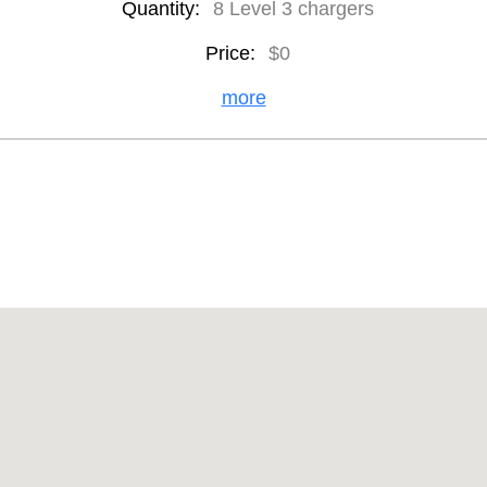
Quantity:
8 Level 3 chargers
Price:
$0
more