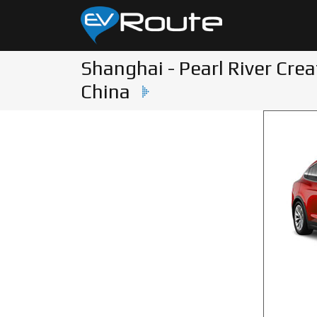
Shanghai - Pearl River Crea
China