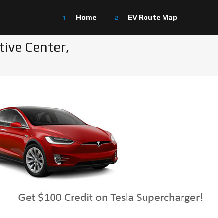
Home
EV Route Map
tive Center,