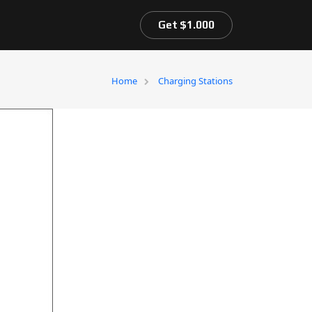
Get $1.000
Home
Charging Stations