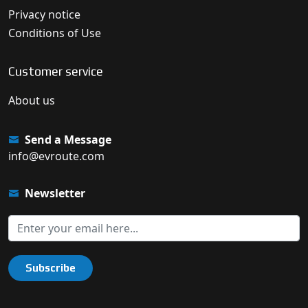
Privacy notice
Conditions of Use
Customer service
About us
Send a Message
info@evroute.com
Newsletter
Subscribe