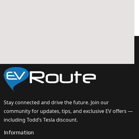
Stay connected and drive the future. Join our
community for updates, tips, and exclusive EV offers —
including Todd’s Tesla discount.
Information