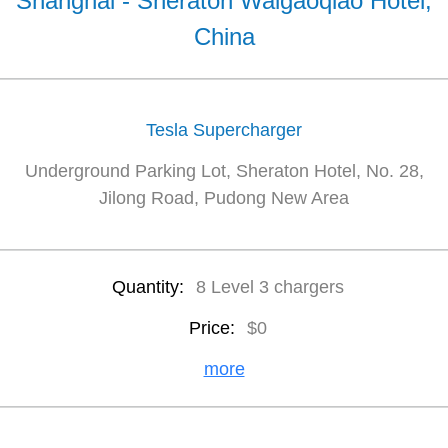
Shanghai - Sheraton Waigaoqiao Hotel,
China
Tesla Supercharger
Underground Parking Lot, Sheraton Hotel, No. 28,
Jilong Road, Pudong New Area
Quantity:
8 Level 3 chargers
Price:
$0
more