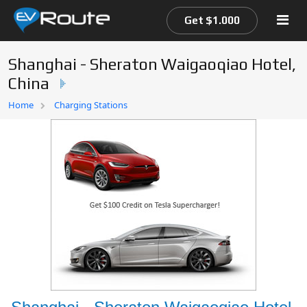
Get $1.000
Shanghai - Sheraton Waigaoqiao Hotel,
China
Home
Home
Charging Stations
EV Route Map