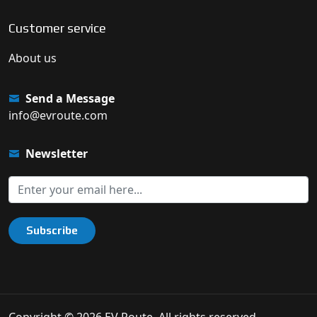
Customer service
About us
Send a Message
info@evroute.com
Newsletter
Subscribe