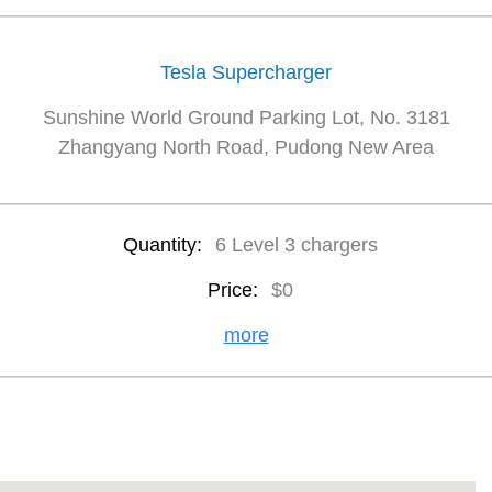
Tesla Supercharger
Sunshine World Ground Parking Lot, No. 3181
Zhangyang North Road, Pudong New Area
Quantity:
6 Level 3 chargers
Price:
$0
more