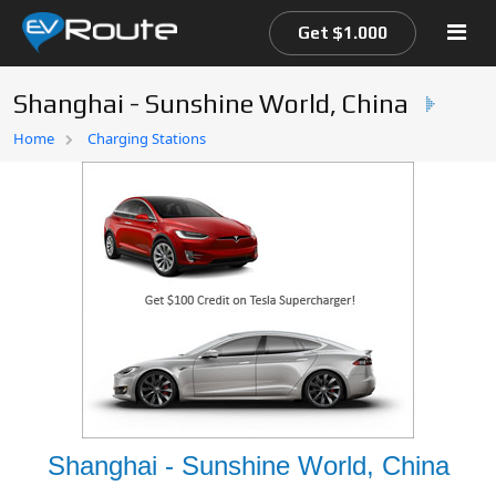
Get $1.000
Shanghai - Sunshine World, China
Home
Home
Charging Stations
EV Route Map
Shanghai - Sunshine World, China