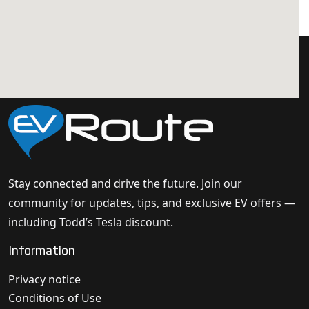
Stay connected and drive the future. Join our
community for updates, tips, and exclusive EV offers —
including Todd’s Tesla discount.
Information
Privacy notice
Conditions of Use