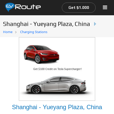
Get $1.000
Shanghai - Yueyang Plaza, China
Home
Home
Charging Stations
EV Route Map
Shanghai - Yueyang Plaza, China