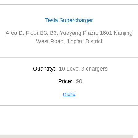
Tesla Supercharger
Area D, Floor B3, B3, Yueyang Plaza, 1601 Nanjing
West Road, Jing'an District
Quantity:
10 Level 3 chargers
Price:
$0
more