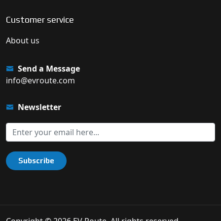
Customer service
About us
Send a Message
info@evroute.com
Newsletter
Subscribe