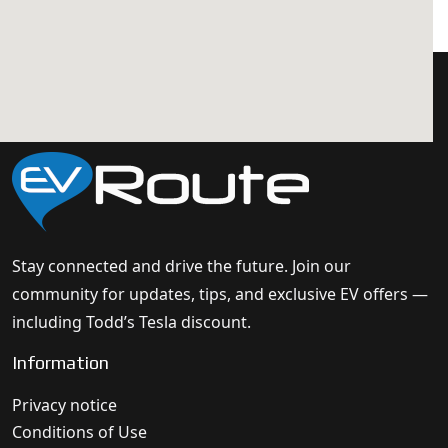
Stay connected and drive the future. Join our
community for updates, tips, and exclusive EV offers —
including Todd’s Tesla discount.
Information
Privacy notice
Conditions of Use