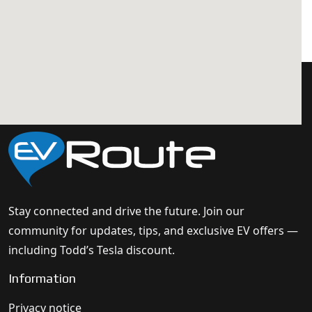
Stay connected and drive the future. Join our
community for updates, tips, and exclusive EV offers —
including Todd’s Tesla discount.
Information
Privacy notice