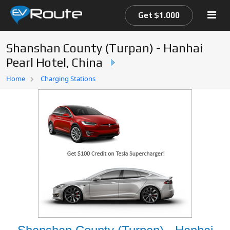
Get $1.000
Shanshan County (Turpan) - Hanhai
Pearl Hotel, China
Home
Home
Charging Stations
EV Route Map