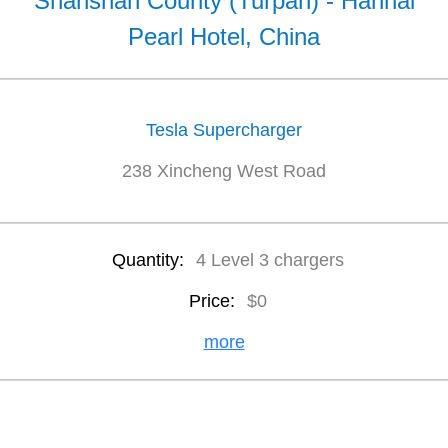
Shanshan County (Turpan) - Hanhai
Pearl Hotel, China
Tesla Supercharger
238 Xincheng West Road
Quantity:
4 Level 3 chargers
Price:
$0
more