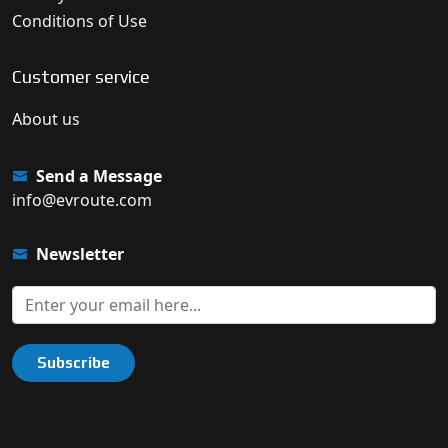
Conditions of Use
Customer service
About us
Send a Message
info@evroute.com
Newsletter
Subscribe