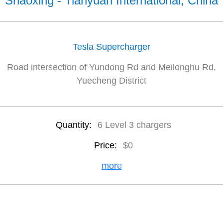
Shaoxing - Tianyuan International, China
Tesla Supercharger
Road intersection of Yundong Rd and Meilonghu Rd,
Yuecheng District
Quantity:
6 Level 3 chargers
Price:
$0
more