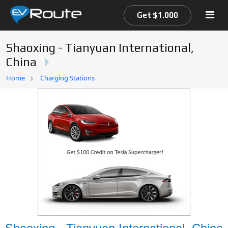
Get $1.000
Shaoxing - Tianyuan International,
China
Home
Home
Charging Stations
EV Route Map