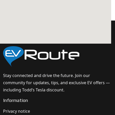
Stay connected and drive the future. Join our
community for updates, tips, and exclusive EV offers —
including Todd’s Tesla discount.
Information
Privacy notice