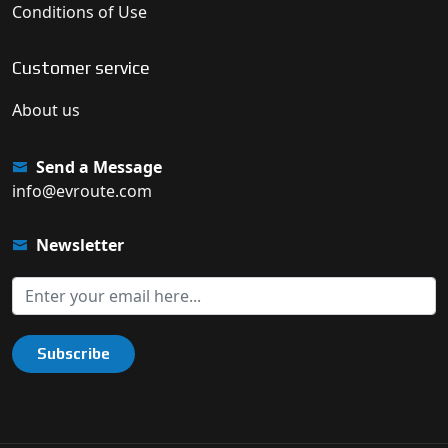
Conditions of Use
Customer service
About us
Send a Message
info@evroute.com
Newsletter
Subscribe