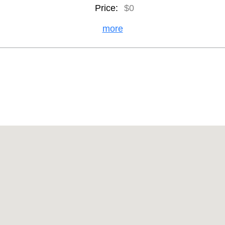
Price:
$0
more