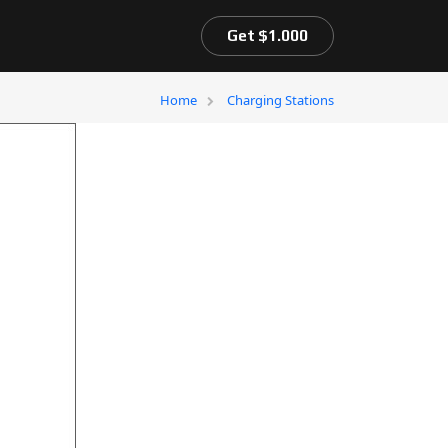
Get $1.000
Home
Charging Stations