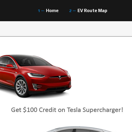
Home
EV Route Map