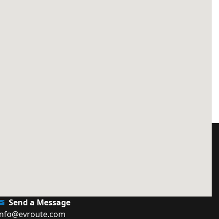
Send a Message
info@evroute.com