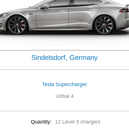
Sindelsdorf, Germany
Tesla Supercharger
Urthal 4
Quantity:
12 Level 3 chargers