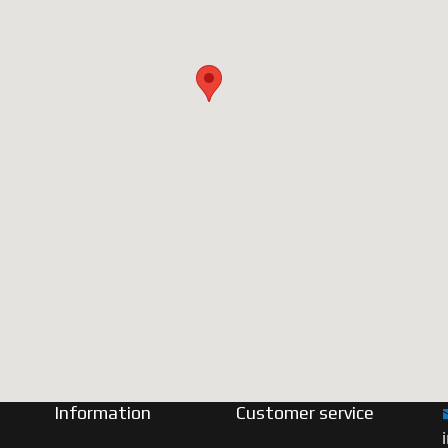
Information
Customer service