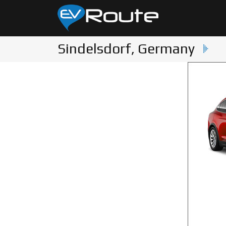
Sindelsdorf, Germany