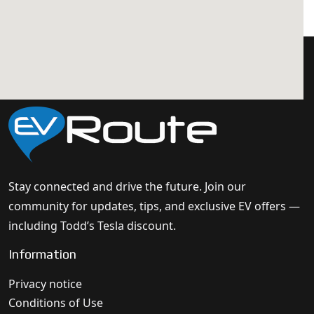
Stay connected and drive the future. Join our
community for updates, tips, and exclusive EV offers —
including Todd’s Tesla discount.
Information
Privacy notice
Conditions of Use