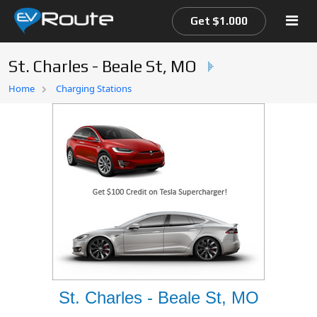
Get $1.000
St. Charles - Beale St, MO
Home
Home
Charging Stations
EV Route Map
St. Charles - Beale St, MO