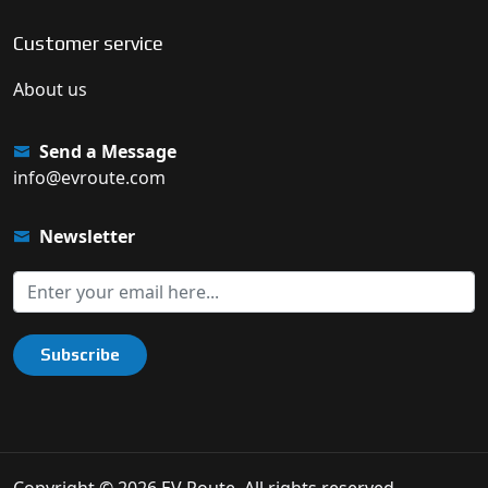
Customer service
About us
Send a Message
info@evroute.com
Newsletter
Subscribe