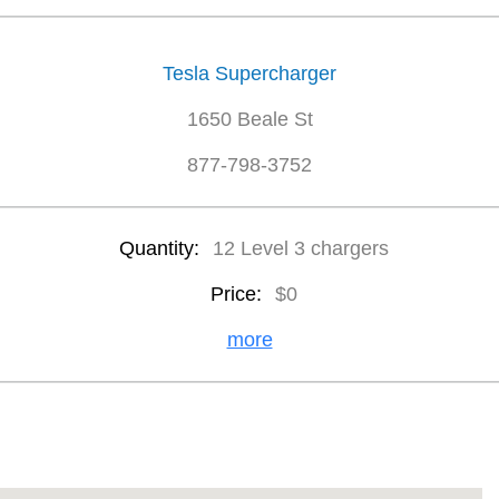
Tesla Supercharger
1650 Beale St
877-798-3752
Quantity:
12 Level 3 chargers
Price:
$0
more