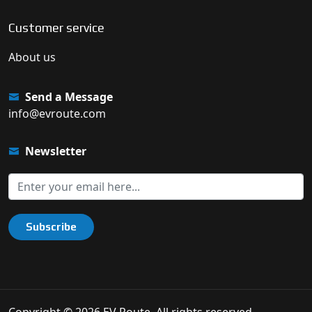
Customer service
About us
Send a Message
info@evroute.com
Newsletter
Subscribe