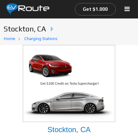
Get $1.000
Stockton, CA
Home
Home
Charging Stations
EV Route Map
Stockton, CA