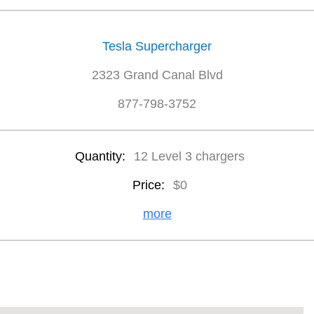
Tesla Supercharger
2323 Grand Canal Blvd
877-798-3752
Quantity:
12 Level 3 chargers
Price:
$0
more