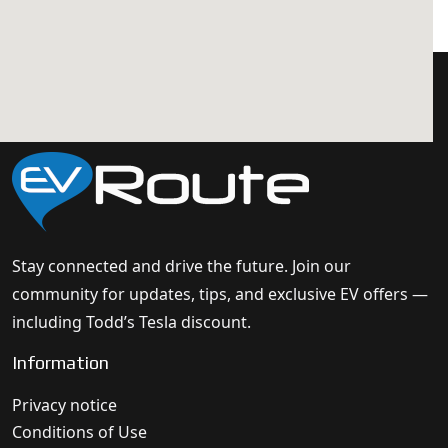
Stay connected and drive the future. Join our
community for updates, tips, and exclusive EV offers —
including Todd’s Tesla discount.
Information
Privacy notice
Conditions of Use