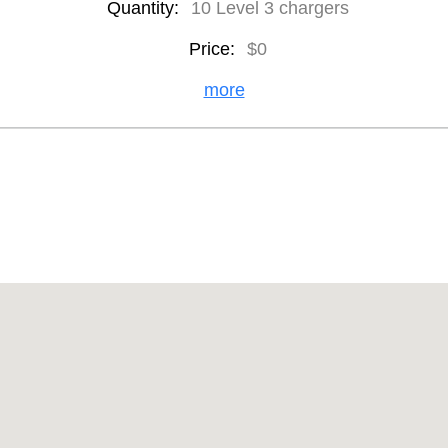
Quantity:
10 Level 3 chargers
Price:
$0
more