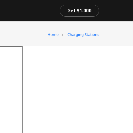
Get $1.000
Home
Charging Stations