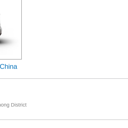
 China
ng District