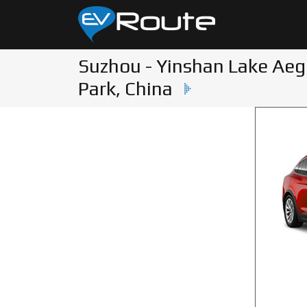
Suzhou - Yinshan Lake Ae
Park, China