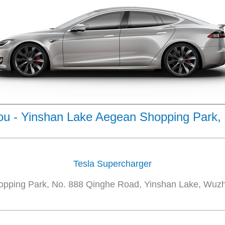
u - Yinshan Lake Aegean Shopping Park,
Tesla Supercharger
pping Park, No. 888 Qinghe Road, Yinshan Lake, Wuzho