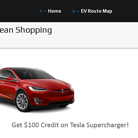
Home
EV Route Map
gean Shopping