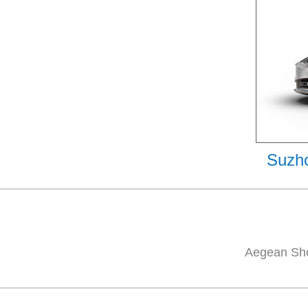
Suzho
Aegean Sho