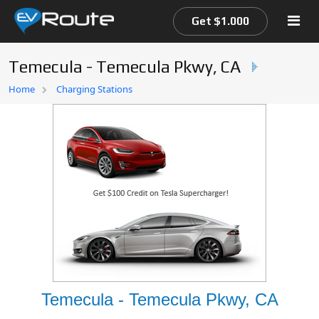
Get $1.000
Temecula - Temecula Pkwy, CA
Home
Home
Charging Stations
EV Route Map
Temecula - Temecula Pkwy, CA