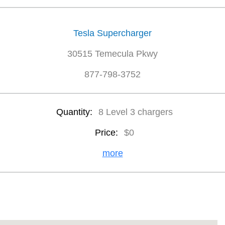
Tesla Supercharger
30515 Temecula Pkwy
877-798-3752
Quantity:
8 Level 3 chargers
Price:
$0
more