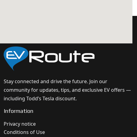
Stay connected and drive the future. Join our
community for updates, tips, and exclusive EV offers —
including Todd’s Tesla discount.
Information
Privacy notice
Conditions of Use