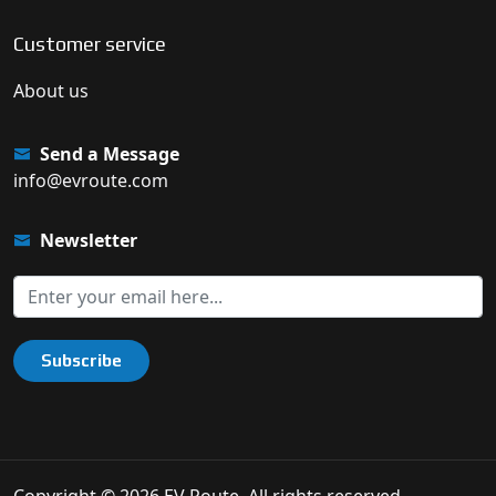
Customer service
About us
Send a Message
info@evroute.com
Newsletter
Subscribe