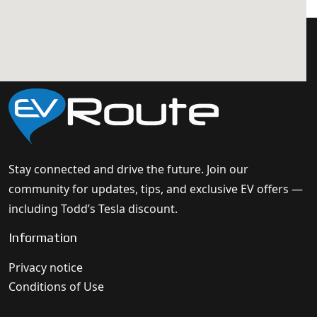
Stay connected and drive the future. Join our
community for updates, tips, and exclusive EV offers —
including Todd’s Tesla discount.
Information
Privacy notice
Conditions of Use