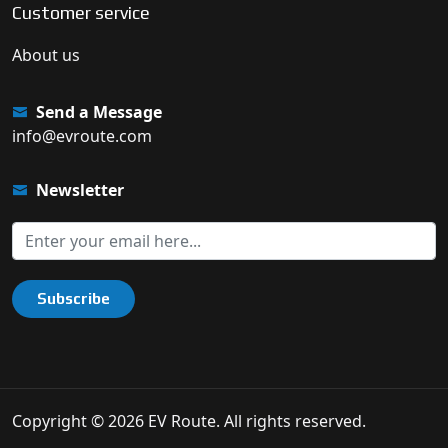
Customer service
About us
Send a Message
info@evroute.com
Newsletter
Subscribe
Copyright © 2026 EV Route. All rights reserved.