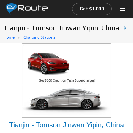
Get $1.000
Tianjin - Tomson Jinwan Yipin, China
Home
Home
Charging Stations
EV Route Map
Tianjin - Tomson Jinwan Yipin, China