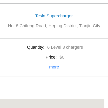
Tesla Supercharger
No. 8 Chifeng Road, Heping District, Tianjin City
Quantity:
6 Level 3 chargers
Price:
$0
more