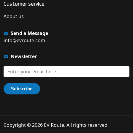
Customer service
About us
Send a Message
info@evroute.com
Newsletter
Subscribe
Copyright © 2026 EV Route. All rights reserved.