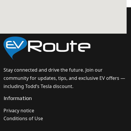
Stay connected and drive the future. Join our
community for updates, tips, and exclusive EV offers —
including Todd’s Tesla discount.
Information
Privacy notice
Conditions of Use