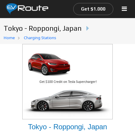
Get $1.000
Tokyo - Roppongi, Japan
Home
Home
Charging Stations
EV Route Map
Tokyo - Roppongi, Japan