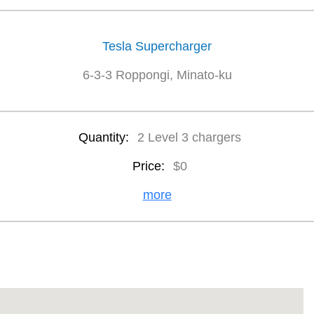
Tesla Supercharger
6-3-3 Roppongi, Minato-ku
Quantity:
2 Level 3 chargers
Price:
$0
more