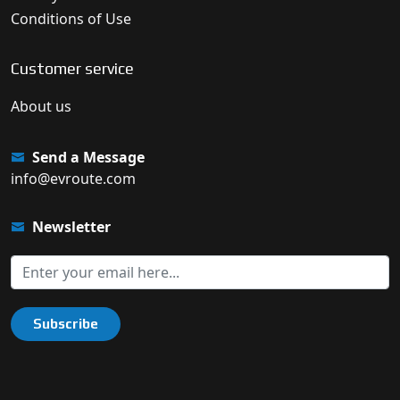
Conditions of Use
Customer service
About us
Send a Message
info@evroute.com
Newsletter
Subscribe