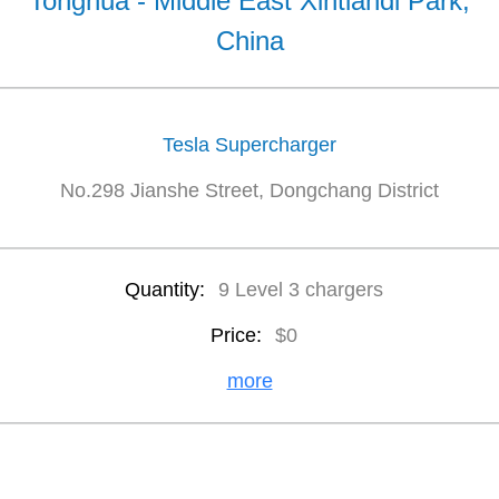
Tonghua - Middle East Xintiandi Park,
China
Tesla Supercharger
No.298 Jianshe Street, Dongchang District
Quantity:
9 Level 3 chargers
Price:
$0
more