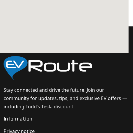
Stay connected and drive the future. Join our
community for updates, tips, and exclusive EV offers —
including Todd’s Tesla discount.
Information
Privacy notice