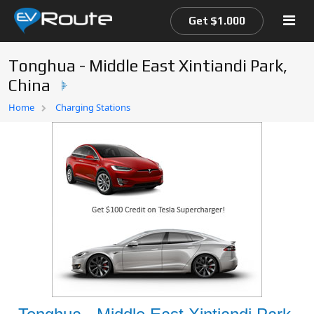
Get $1.000
Tonghua - Middle East Xintiandi Park,
China
Home
Home
Charging Stations
EV Route Map