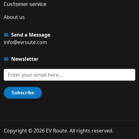
Customer service
About us
Send a Message
info@evroute.com
Newsletter
Subscribe
Copyright © 2026 EV Route. All rights reserved.