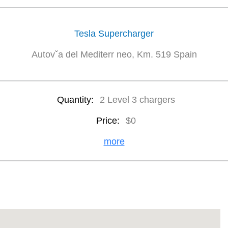
Tesla Supercharger
Autovˇa del Mediterr neo, Km. 519 Spain
Quantity:
2 Level 3 chargers
Price:
$0
more