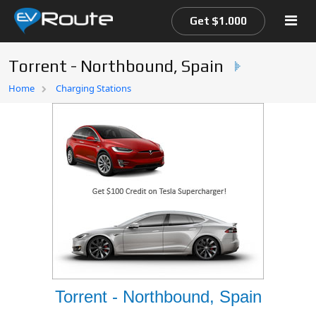
Get $1.000
Torrent - Northbound, Spain
Home
Home
Charging Stations
EV Route Map
Torrent - Northbound, Spain