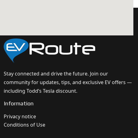
Stay connected and drive the future. Join our
community for updates, tips, and exclusive EV offers —
including Todd’s Tesla discount.
Information
Privacy notice
Conditions of Use