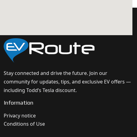
Stay connected and drive the future. Join our
community for updates, tips, and exclusive EV offers —
including Todd’s Tesla discount.
Information
Privacy notice
Conditions of Use