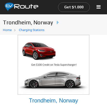
Get $1.000
Trondheim, Norway
Home
Home
Charging Stations
EV Route Map
Trondheim, Norway