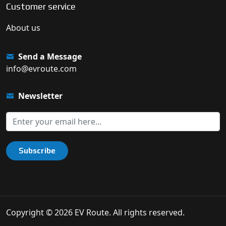
Customer service
About us
Send a Message
info@evroute.com
Newsletter
Subscribe
Copyright © 2026 EV Route. All rights reserved.