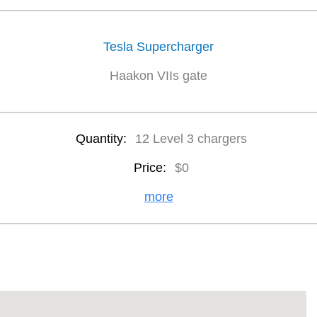
Tesla Supercharger
Haakon VIIs gate
Quantity:
12 Level 3 chargers
Price:
$0
more