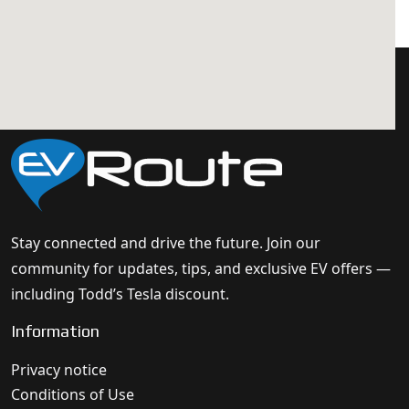
Stay connected and drive the future. Join our
community for updates, tips, and exclusive EV offers —
including Todd’s Tesla discount.
Information
Privacy notice
Conditions of Use