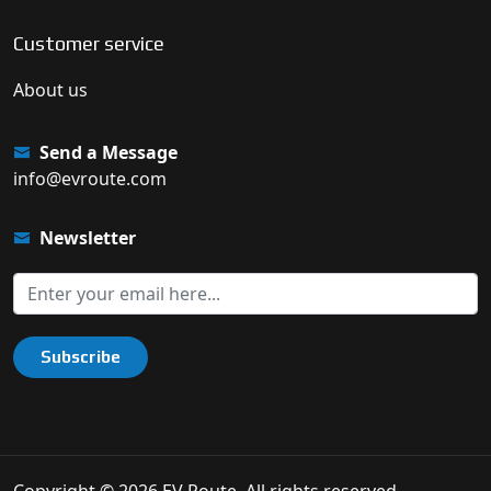
Customer service
About us
Send a Message
info@evroute.com
Newsletter
Subscribe