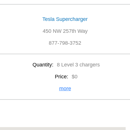
Tesla Supercharger
450 NW 257th Way
877-798-3752
Quantity:
8 Level 3 chargers
Price:
$0
more