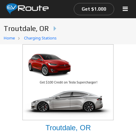
Get $1.000
Troutdale, OR
Home
Home
Charging Stations
EV Route Map
Troutdale, OR