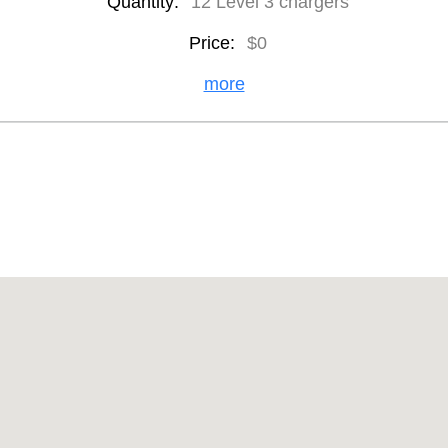
Quantity:
12 Level 3 chargers
Price:
$0
more