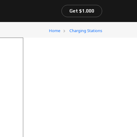
Get $1.000
Home
Charging Stations