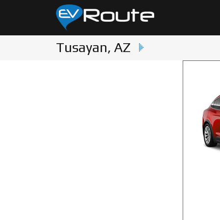
Tusayan, AZ