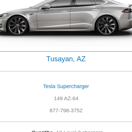
Tusayan, AZ
Tesla Supercharger
149 AZ-64
877-798-3752