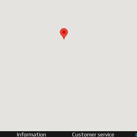
Information
Customer service