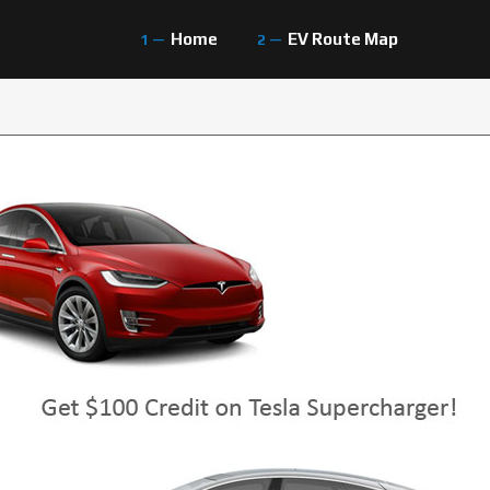
Home
EV Route Map