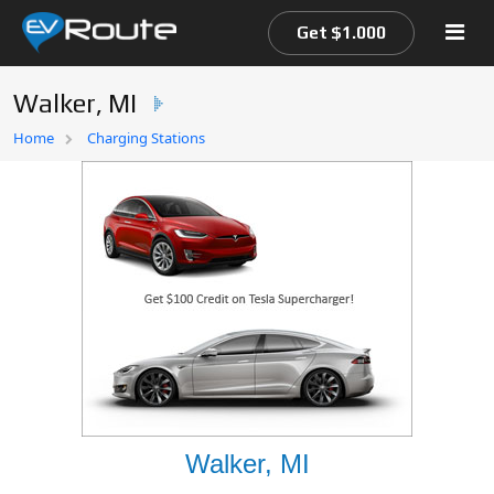
Get $1.000
Walker, MI
Home
Home
Charging Stations
EV Route Map
Walker, MI