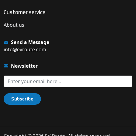
Customer service
About us
Send a Message
info@evroute.com
Newsletter
Subscribe