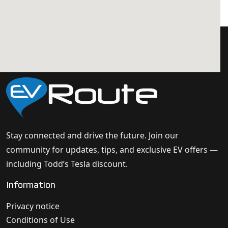
Stay connected and drive the future. Join our
community for updates, tips, and exclusive EV offers —
including Todd’s Tesla discount.
Information
Privacy notice
Conditions of Use