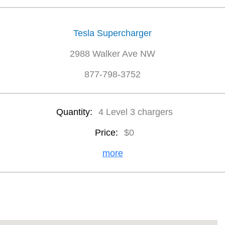
Tesla Supercharger
2988 Walker Ave NW
877-798-3752
Quantity:
4 Level 3 chargers
Price:
$0
more