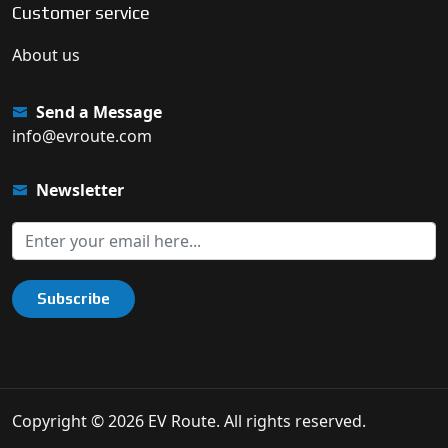
Customer service
About us
Send a Message
info@evroute.com
Newsletter
Subscribe
Copyright © 2026 EV Route. All rights reserved.