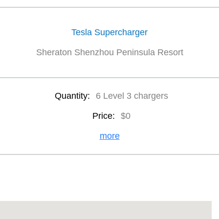
Tesla Supercharger
Sheraton Shenzhou Peninsula Resort
Quantity:
6 Level 3 chargers
Price:
$0
more