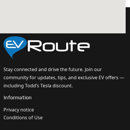
Stay connected and drive the future. Join our
community for updates, tips, and exclusive EV offers —
including Todd’s Tesla discount.
Information
Privacy notice
Conditions of Use