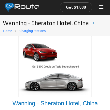
Get $1.000
Wanning - Sheraton Hotel, China
Home
Home
Charging Stations
EV Route Map
Wanning - Sheraton Hotel, China