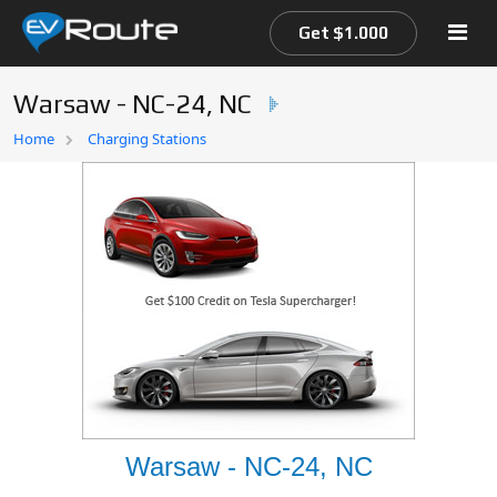
Get $1.000
Warsaw - NC-24, NC
Home
Home
Charging Stations
EV Route Map
Warsaw - NC-24, NC