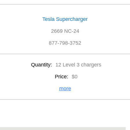
Tesla Supercharger
2669 NC-24
877-798-3752
Quantity:
12 Level 3 chargers
Price:
$0
more