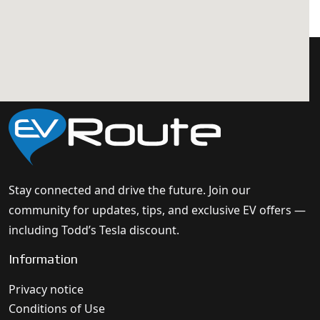
Stay connected and drive the future. Join our
community for updates, tips, and exclusive EV offers —
including Todd’s Tesla discount.
Information
Privacy notice
Conditions of Use