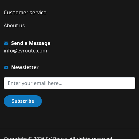
Customer service
About us
Send a Message
info@evroute.com
Newsletter
Subscribe