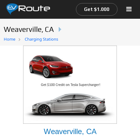
Get $1.000
Weaverville, CA
Home
Home
Charging Stations
EV Route Map
Weaverville, CA