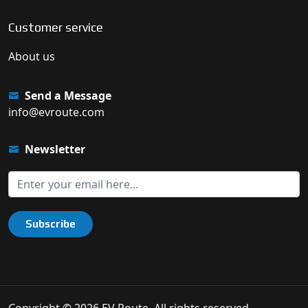
Customer service
About us
Send a Message
info@evroute.com
Newsletter
Subscribe