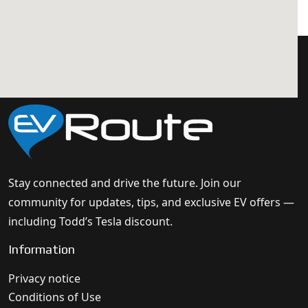
Stay connected and drive the future. Join our
community for updates, tips, and exclusive EV offers —
including Todd’s Tesla discount.
Information
Privacy notice
Conditions of Use