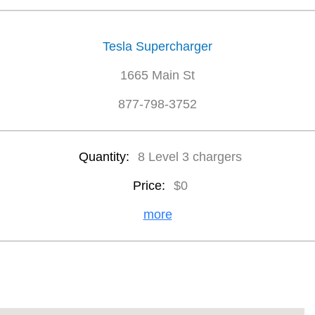
Tesla Supercharger
1665 Main St
877-798-3752
Quantity:
8 Level 3 chargers
Price:
$0
more