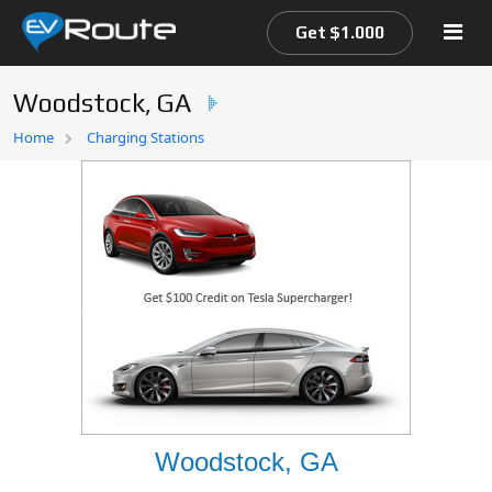
Get $1.000
Woodstock, GA
Home
Home
Charging Stations
EV Route Map
Woodstock, GA