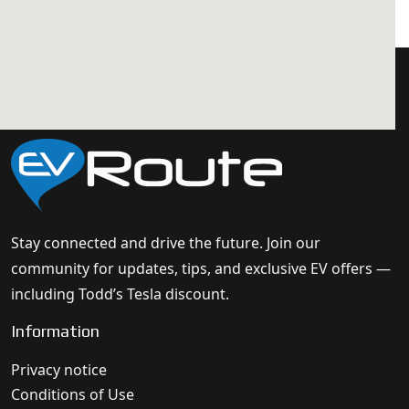
Stay connected and drive the future. Join our
community for updates, tips, and exclusive EV offers —
including Todd’s Tesla discount.
Information
Privacy notice
Conditions of Use