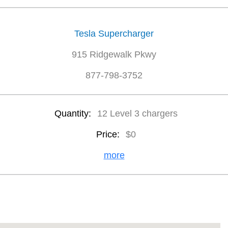
Tesla Supercharger
915 Ridgewalk Pkwy
877-798-3752
Quantity:
12 Level 3 chargers
Price:
$0
more