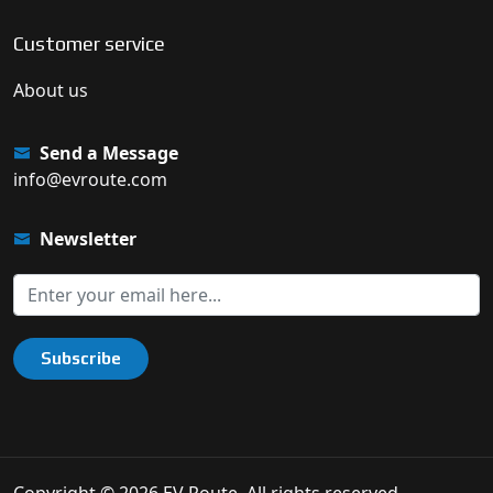
Customer service
About us
Send a Message
info@evroute.com
Newsletter
Subscribe