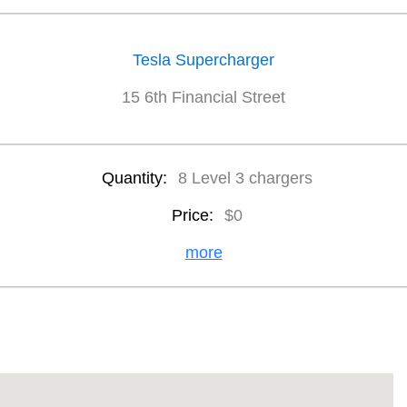
Tesla Supercharger
15 6th Financial Street
Quantity:
8 Level 3 chargers
Price:
$0
more