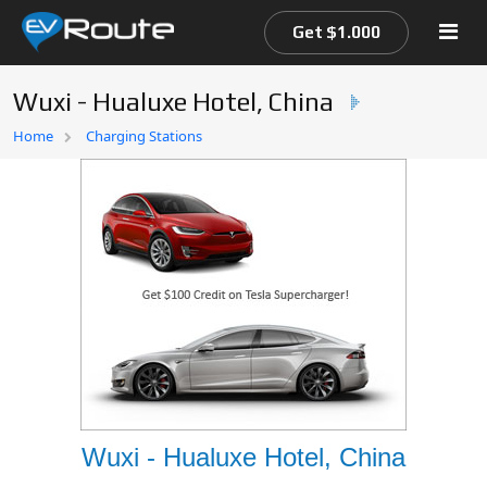
Get $1.000
Wuxi - Hualuxe Hotel, China
Home
Home
Charging Stations
EV Route Map
Wuxi - Hualuxe Hotel, China