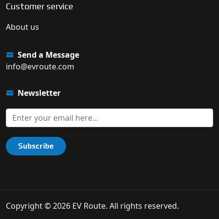
Customer service
About us
Send a Message
info@evroute.com
Newsletter
Subscribe
Copyright © 2026 EV Route. All rights reserved.