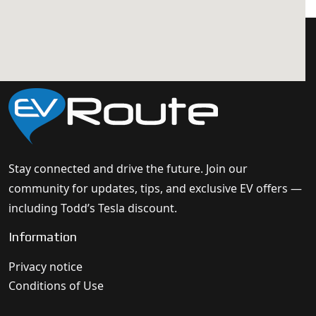
Stay connected and drive the future. Join our
community for updates, tips, and exclusive EV offers —
including Todd’s Tesla discount.
Information
Privacy notice
Conditions of Use