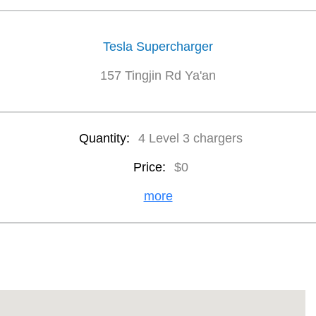
Tesla Supercharger
157 Tingjin Rd Ya'an
Quantity:
4 Level 3 chargers
Price:
$0
more