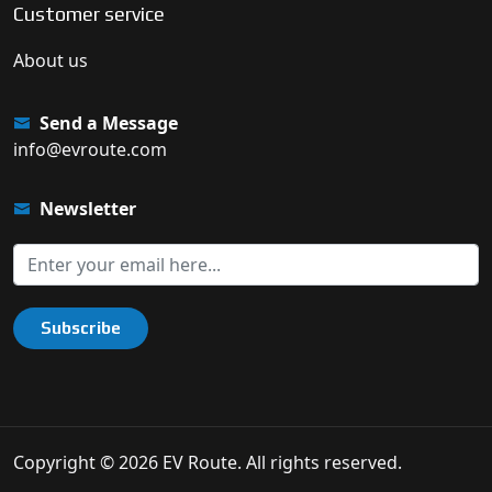
Customer service
About us
Send a Message
info@evroute.com
Newsletter
Subscribe
Copyright © 2026 EV Route. All rights reserved.