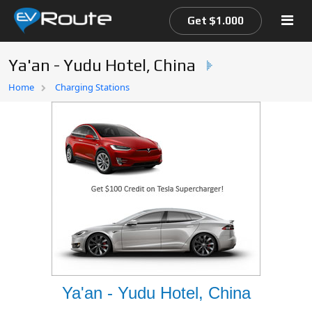
Get $1.000
Ya'an - Yudu Hotel, China
Home
Home
Charging Stations
EV Route Map
Ya'an - Yudu Hotel, China