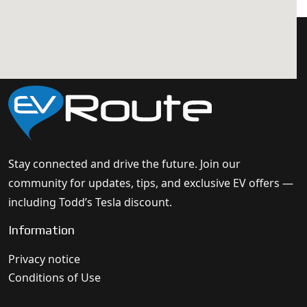
Stay connected and drive the future. Join our
community for updates, tips, and exclusive EV offers —
including Todd’s Tesla discount.
Information
Privacy notice
Conditions of Use