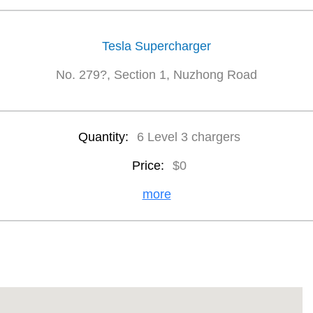
Tesla Supercharger
No. 279?, Section 1, Nuzhong Road
Quantity:
6 Level 3 chargers
Price:
$0
more