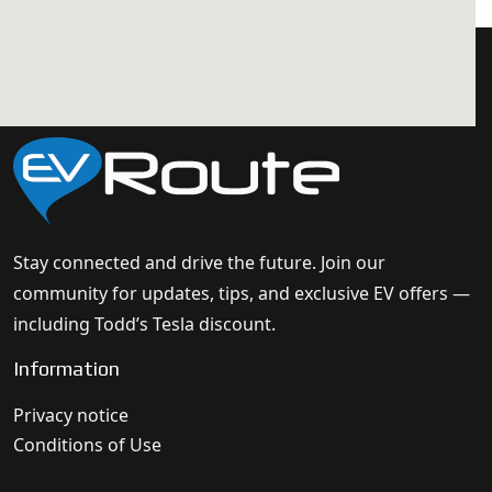
Stay connected and drive the future. Join our
community for updates, tips, and exclusive EV offers —
including Todd’s Tesla discount.
Information
Privacy notice
Conditions of Use