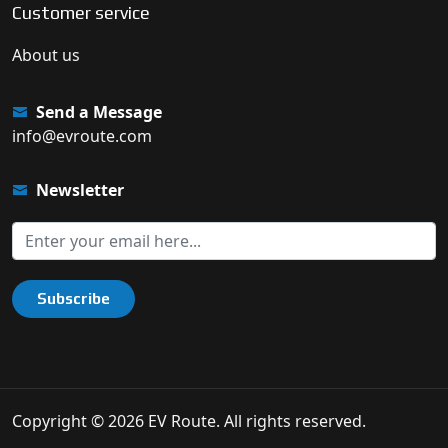
Customer service
About us
Send a Message
info@evroute.com
Newsletter
Subscribe
Copyright © 2026 EV Route. All rights reserved.