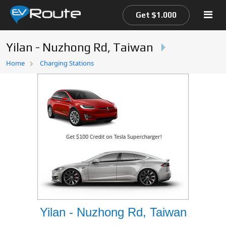
Get $1.000
Yilan - Nuzhong Rd, Taiwan
Home
Home
Charging Stations
EV Route Map
Yilan - Nuzhong Rd, Taiwan