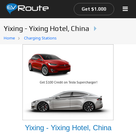
Get $1.000
Yixing - Yixing Hotel, China
Home
Home
Charging Stations
EV Route Map
Yixing - Yixing Hotel, China