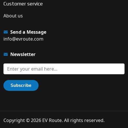
Customer service
About us
Send a Message
info@evroute.com
Newsletter
Subscribe
Copyright © 2026 EV Route. All rights reserved.