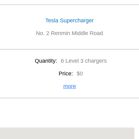
Tesla Supercharger
No. 2 Renmin Middle Road
Quantity:
6 Level 3 chargers
Price:
$0
more