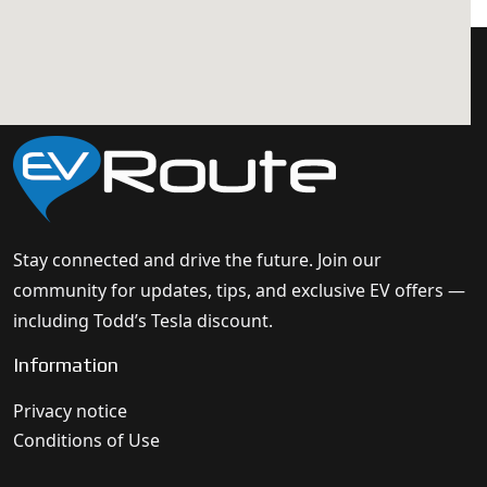
Stay connected and drive the future. Join our
community for updates, tips, and exclusive EV offers —
including Todd’s Tesla discount.
Information
Privacy notice
Conditions of Use