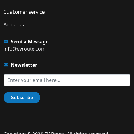
Customer service
About us
Send a Message
info@evroute.com
Newsletter
Subscribe