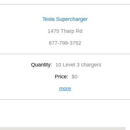
Tesla Supercharger
1475 Tharp Rd
877-798-3752
Quantity:
10 Level 3 chargers
Price:
$0
more