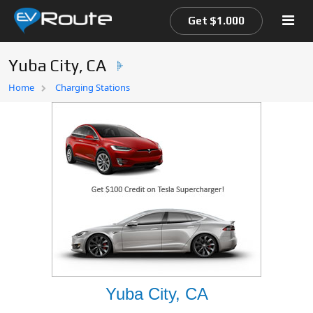
Get $1.000
Yuba City, CA
Home
Home
Charging Stations
EV Route Map
Yuba City, CA