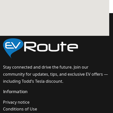
Stay connected and drive the future. Join our
community for updates, tips, and exclusive EV offers —
including Todd’s Tesla discount.
Information
Privacy notice
Conditions of Use