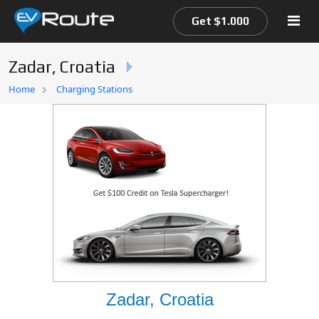
Get $1.000
Zadar, Croatia
Home
Home
Charging Stations
EV Route Map
Zadar, Croatia