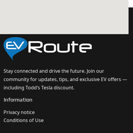
Stay connected and drive the future. Join our
community for updates, tips, and exclusive EV offers —
including Todd’s Tesla discount.
Information
Privacy notice
Conditions of Use