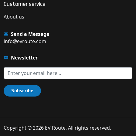
Customer service
About us
Send a Message
info@evroute.com
Newsletter
Subscribe
Copyright © 2026 EV Route. All rights reserved.