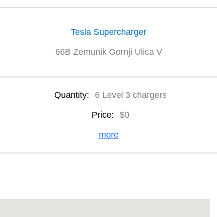
Tesla Supercharger
66B Zemunik Gornji Ulica V
Quantity:
6 Level 3 chargers
Price:
$0
more