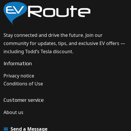
Stay connected and drive the future. Join our
community for updates, tips, and exclusive EV offers —
including Todd’s Tesla discount.
Information
Privacy notice
Conditions of Use
Customer service
About us
Send a Message